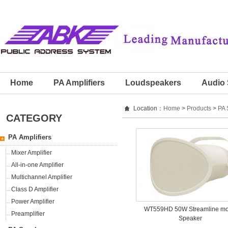
Home
PA Amplifiers
Loudspeakers
Audio 
Location：
Home
>
Products
>
PA 
CATEGORY
PA Amplifiers
Mixer Amplifier
All-in-one Amplifier
Multichannel Amplifier
Class D Amplifier
Power Amplifier
WT559HD 50W Streamline m
Preamplifier
Speaker