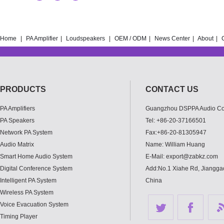
Home
|
PA Amplifier
|
Loudspeakers
|
OEM / ODM
|
News Center
|
About
|
PRODUCTS
CONTACT US
PA Amplifiers
Guangzhou DSPPA Audio Co.
PA Speakers
Tel: +86-20-37166501
Network PA System
Fax:+86-20-81305947
Audio Matrix
Name: William Huang
Smart Home Audio System
E-Mail: export@zabkz.com
Digital Conference System
Add:No.1 Xiahe Rd, Jianggao
Intelligent PA System
China
Wireless PA System
Voice Evacuation System
Timing Player