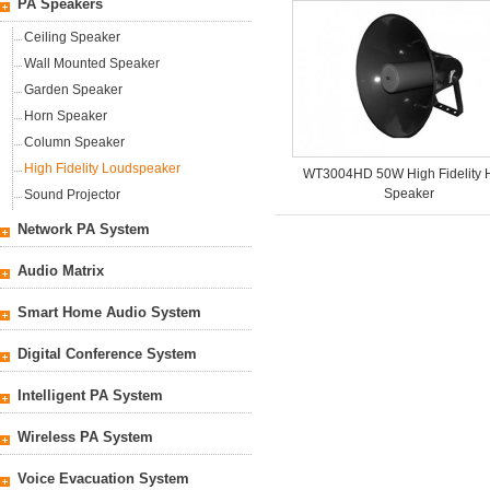
PA Speakers
Ceiling Speaker
Wall Mounted Speaker
Garden Speaker
Horn Speaker
Column Speaker
High Fidelity Loudspeaker
WT3004HD 50W High Fidelity 
Speaker
Sound Projector
Network PA System
Audio Matrix
Smart Home Audio System
Digital Conference System
Intelligent PA System
Wireless PA System
Voice Evacuation System