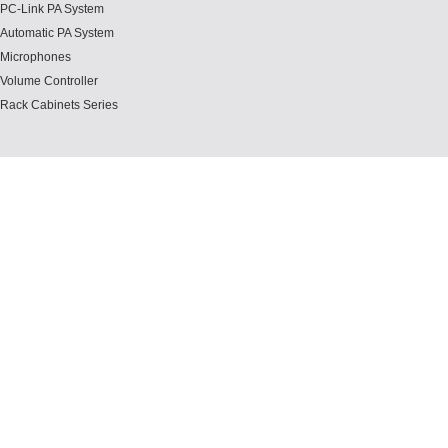
PC-Link PA System
Automatic PA System
Microphones
Volume Controller
Rack Cabinets Series