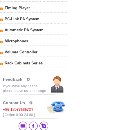
Timing Player
PC-Link PA System
Automatic PA System
Microphones
Volume Controller
Rack Cabinets Series
Feedback
If you have any needs
please leave us a message
Contact Us
+86 18577686724
[ Online 0:00-24:00 ]