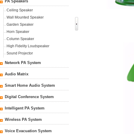
PA Speakers
Ceiling Speaker
Wall Mounted Speaker
Garden Speaker
Horn Speaker
Column Speaker
High Fidelity Loudspeaker
Sound Projector
Network PA System
Audio Matrix
Smart Home Audio System
Digital Conference System
Intelligent PA System
Wireless PA System
Voice Evacuation System