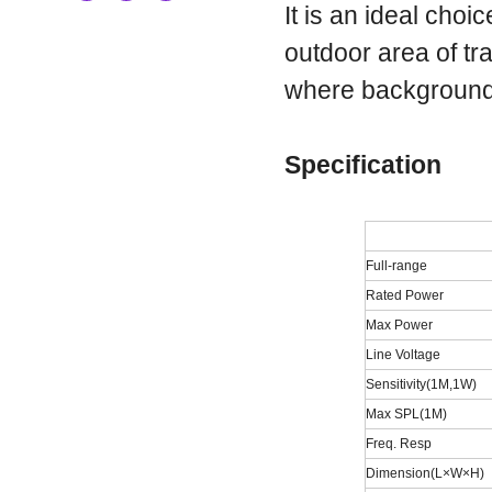
It is an ideal choi
outdoor area of tr
where background
Specification
Full-range
Rated Power
Max Power
Line Voltage
Sensitivity(1M,1W)
Max SPL(1M)
Freq. Resp
Dimension(L×W×H)