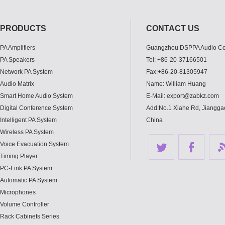
PRODUCTS
CONTACT US
PA Amplifiers
Guangzhou DSPPA Audio Co.
PA Speakers
Tel: +86-20-37166501
Network PA System
Fax:+86-20-81305947
Audio Matrix
Name: William Huang
Smart Home Audio System
E-Mail: export@zabkz.com
Digital Conference System
Add:No.1 Xiahe Rd, Jianggao
Intelligent PA System
China
Wireless PA System
Voice Evacuation System
Timing Player
PC-Link PA System
Automatic PA System
Microphones
Volume Controller
Rack Cabinets Series