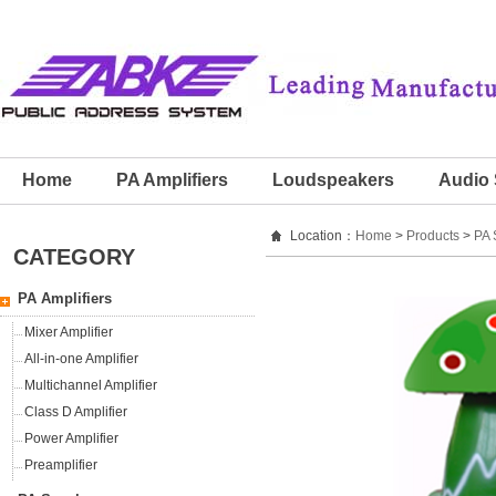
Home
PA Amplifiers
Loudspeakers
Audio 
Location：
Home
>
Products
>
PA 
CATEGORY
PA Amplifiers
Mixer Amplifier
All-in-one Amplifier
Multichannel Amplifier
Class D Amplifier
Power Amplifier
Preamplifier