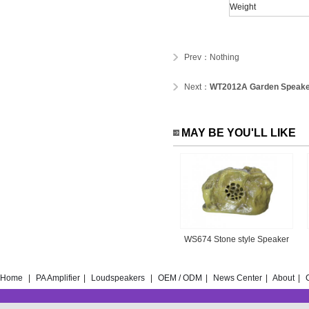
Weight
Prev：Nothing
Next：
WT2012A Garden Speak
MAY BE YOU'LL LIKE
WS674 Stone style Speaker
Home
|
PA Amplifier
|
Loudspeakers
|
OEM / ODM
|
News Center
|
About
|