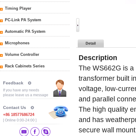
Timing Player
PC-Link PA System
Automatic PA System
Microphones
Detail
Volume Controller
Description
Rack Cabinets Series
The WS662G is a 
transformer built i
Feedback
voltage, low-curr
If you have any needs
please leave us a message
and parallel conne
Contact Us
The high quality 
+86 18577686724
and has weatherpr
[ Online 0:00-24:00 ]
secure wall mount 