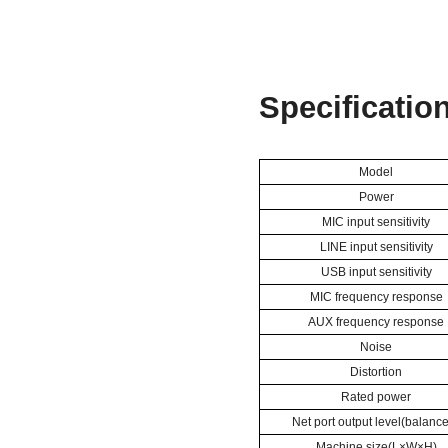
S
pecificatio
Model
Power
MIC
input sensitivity
LINE
input sensitivity
USB
input sensitivity
MIC frequency response
AUX frequency response
Noise
Distortion
Rated power
Net port output level(balanc
Machine size(L×W×H)