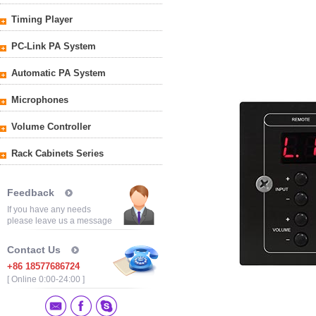
Timing Player
PC-Link PA System
Automatic PA System
Microphones
Volume Controller
Rack Cabinets Series
Feedback
If you have any needs
please leave us a message
Contact Us
+86 18577686724
[ Online 0:00-24:00 ]