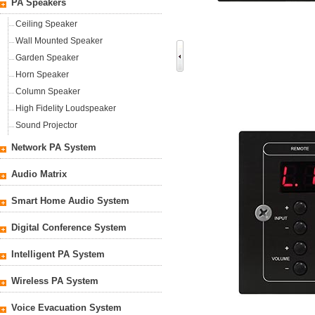
PA Speakers
Ceiling Speaker
Wall Mounted Speaker
Garden Speaker
Horn Speaker
Column Speaker
High Fidelity Loudspeaker
Sound Projector
Network PA System
Audio Matrix
Smart Home Audio System
Digital Conference System
Intelligent PA System
Wireless PA System
Voice Evacuation System