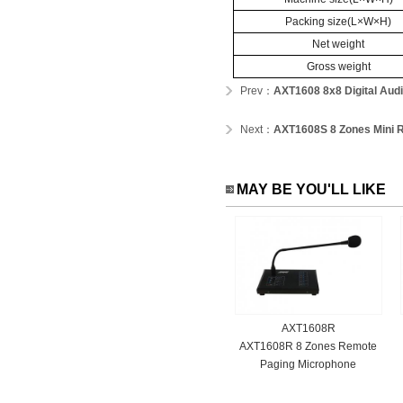
Packing size(L×W×H)
Net weight
Gross weight
Prev：
AXT1608 8x8 Digital Audi
Next：
AXT1608S 8 Zones Mini R
MAY BE YOU'LL LIKE
AXT1608R
AXT1608R 8 Zones Remote
Paging Microphone