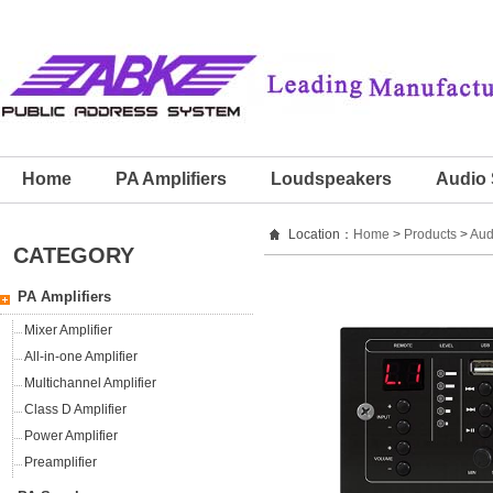
Home
PA Amplifiers
Loudspeakers
Audio 
Location：
Home
>
Products
>
Aud
CATEGORY
PA Amplifiers
Mixer Amplifier
All-in-one Amplifier
Multichannel Amplifier
Class D Amplifier
Power Amplifier
Preamplifier