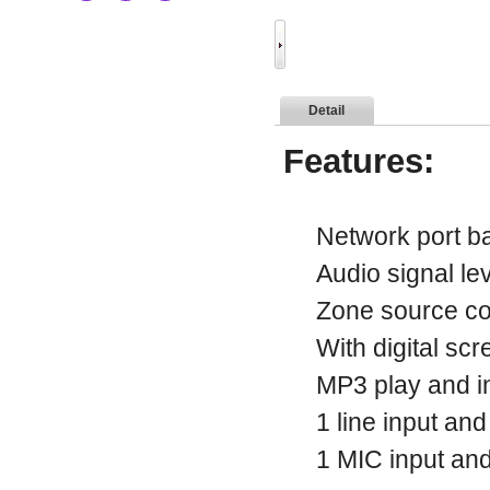
Detail
Features:
Network port bal
Audio signal leve
Zone source cont
With digital scr
MP3 play and ind
1 line input and
1 MIC input and 