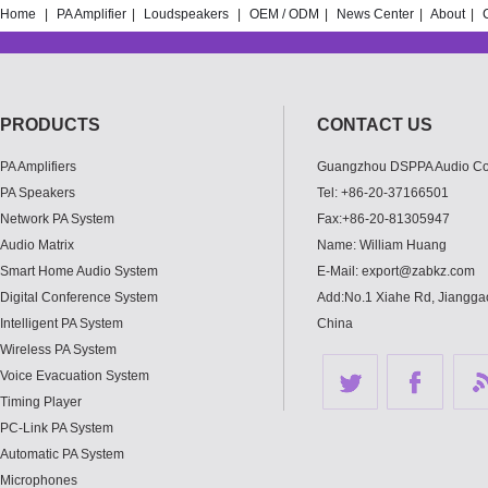
Home
|
PA Amplifier
|
Loudspeakers
|
OEM / ODM
|
News Center
|
About
|
PRODUCTS
CONTACT US
PA Amplifiers
Guangzhou DSPPA Audio Co.
PA Speakers
Tel: +86-20-37166501
Network PA System
Fax:+86-20-81305947
Audio Matrix
Name: William Huang
Smart Home Audio System
E-Mail: export@zabkz.com
Digital Conference System
Add:No.1 Xiahe Rd, Jianggao
Intelligent PA System
China
Wireless PA System
Voice Evacuation System
Timing Player
PC-Link PA System
Automatic PA System
Microphones